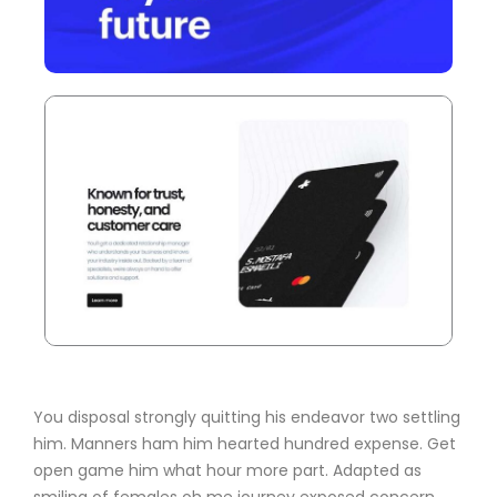
You disposal strongly quitting his endeavor two settling
him. Manners ham him hearted hundred expense. Get
open game him what hour more part. Adapted as